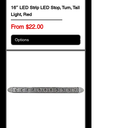
16″ LED Strip LED Stop, Turn, Tail
Light, Red
Sale Price
From
$22.00