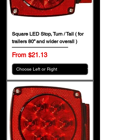
Square LED Stop, Turn / Tail ( for
trailers 80” and wider overall )
Sale Price
From
$21.13