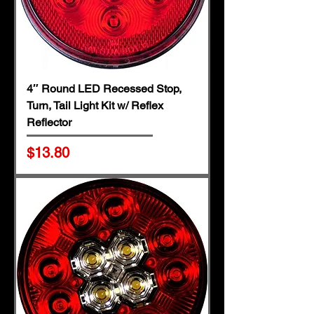
4″ Round LED Recessed Stop,
Turn, Tail Light Kit w/ Reflex
Reflector
Price
$13.80