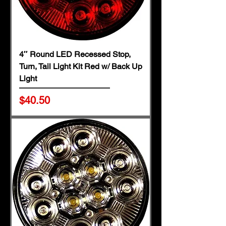
4″ Round LED Recessed Stop,
Turn, Tail Light Kit Red w/ Back Up
Light
Price
$40.50