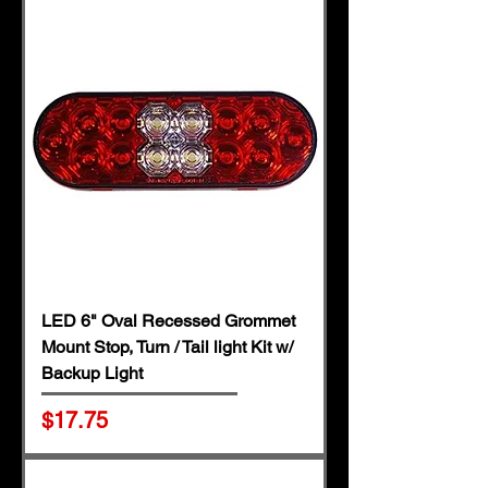
LED 6" Oval Recessed Grommet
Mount Stop, Turn / Tail light Kit w/
Backup Light
Price
$17.75