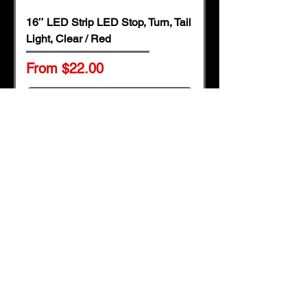
16″ LED Strip LED Stop, Turn, Tail
Light, Clear / Red
Sale Price
From
$22.00