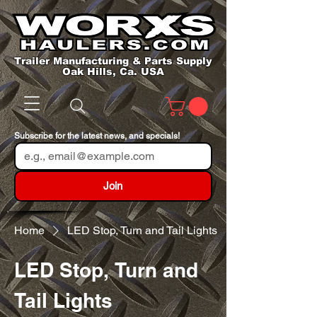
Trailer Manufacturing & Parts Supply
Oak Hills, Ca. USA
Subscribe for the latest news, and specials!
Join
Home
LED Stop, Turn and Tail Lights
LED Stop, Turn and
Tail Lights