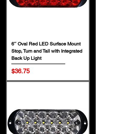
6″ Oval Red LED Surface Mount
Stop, Turn and Tail with Integrated
Back Up Light
Price
$36.75