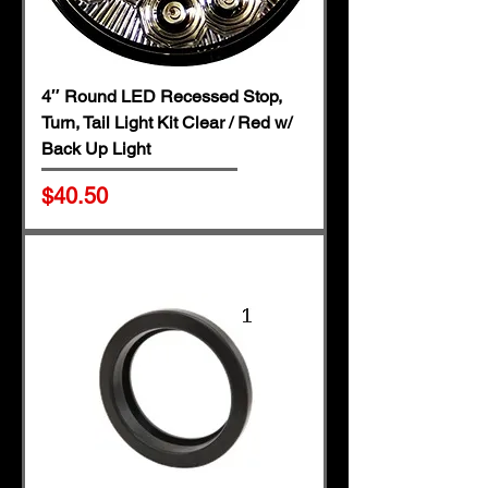
4″ Round LED Recessed Stop,
Turn, Tail Light Kit Clear / Red w/
Back Up Light
Price
$40.50