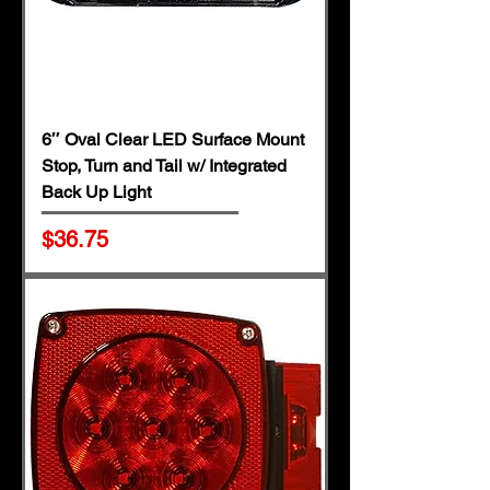
6″ Oval Clear LED Surface Mount
Stop, Turn and Tail w/ Integrated
Back Up Light
Price
$36.75