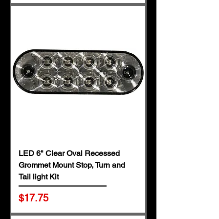
LED 6" Clear Oval Recessed
Grommet Mount Stop, Turn and
Tail light Kit
Price
$17.75