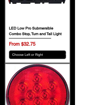
LED Low Pro Submersible
Combo Stop, Turn and Tail Light
Sale Price
From
$32.75