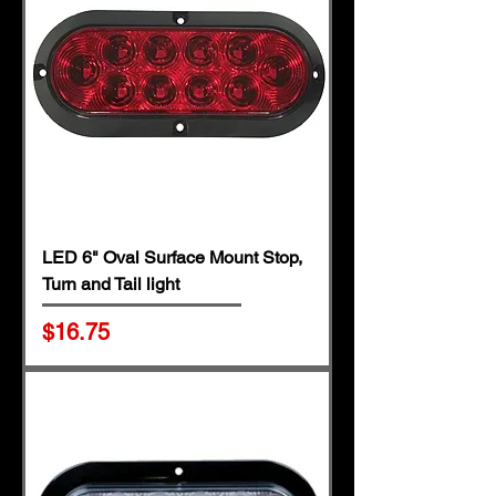
LED 6" Oval Surface Mount Stop,
Turn and Tail light
Price
$16.75