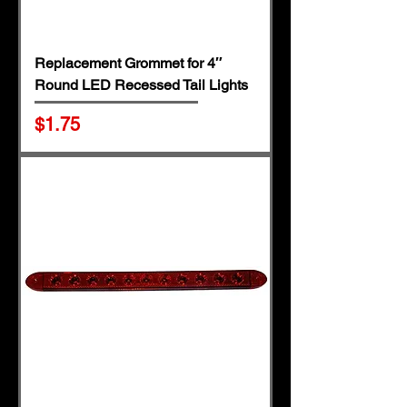
Replacement Grommet for 4″
Round LED Recessed Tail Lights
Price
$1.75