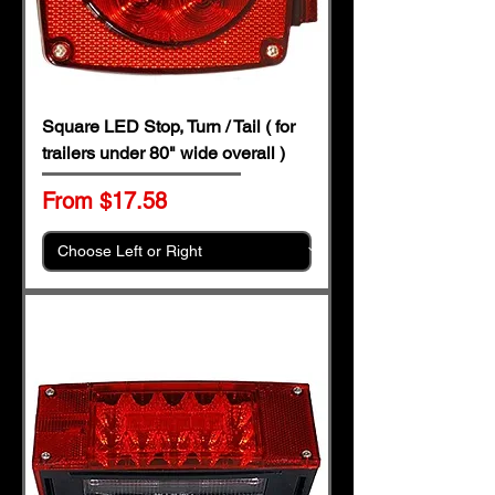
Square LED Stop, Turn / Tail ( for
trailers under 80" wide overall )
Sale Price
From
$17.58