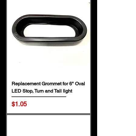
Replacement Grommet for 6" Oval
LED Stop, Turn and Tail light
Price
$1.05