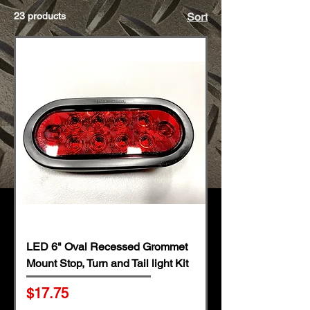
23 products
Sort
LED 6" Oval Recessed Grommet
Mount Stop, Turn and Tail light Kit
Price
$17.75