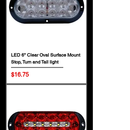
LED 6" Clear Oval Surface Mount
Stop, Turn and Tail light
Price
$16.75