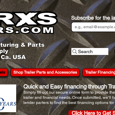
Subscribe for the l
turing & Parts
ply
Search
, Ca. USA
els
Shop Trailer Parts and Accessories
Trailer Financin
Quick and Easy financing through Trai
Simply fill out our secure online form to provide t
trailer and financial needs. Once submitted, we’ll 
lender parters to find the best financing options for
Click Here to Get 