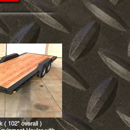
 ( 102" overall )