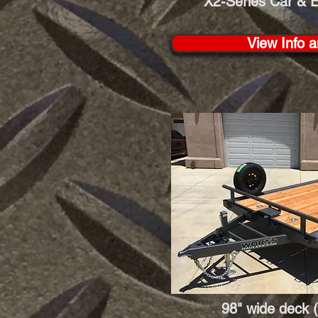
X2-Series Car & 
View Info a
98" wide deck (