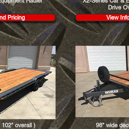
Equipment Hauler
X2-Series Car & E
Drive O
nd Pricing
View Inf
 102" overall )
98" wide deck