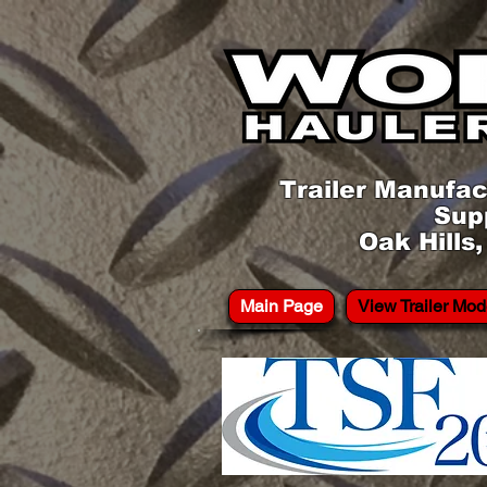
Trailer Manufac
Sup
Oak Hills
Main Page
View Trailer Mod