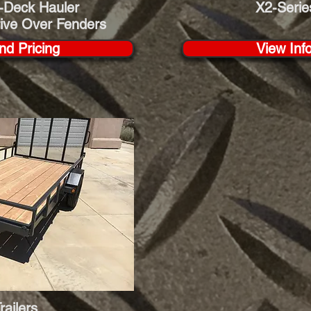
-Deck Hauler
X2-Serie
rive Over Fenders
nd Pricing
View Inf
Trailers