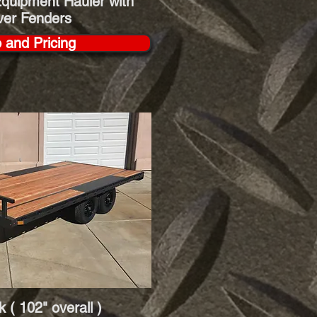
quipment Hauler with
ver Fenders
o and Pricing
 ( 102" overall )