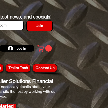
atest news, and specials!
Join
Log In
g
Trailer Tech
Contact Us
ler Solutions Financial
he necessary details about your
handle the rest by working with our
 you.
Started