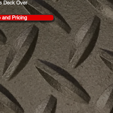
s Deck Over
o and Pricing