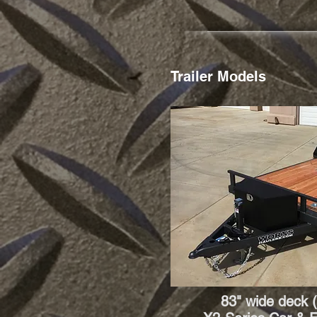
Trailer Models
83" wide deck (