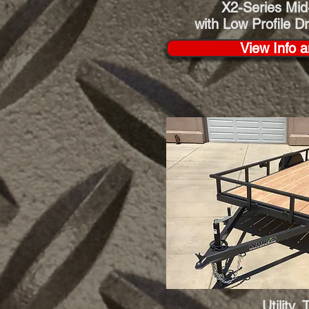
X2-Series
Mid
with Low Profile D
View Info a
Utility 