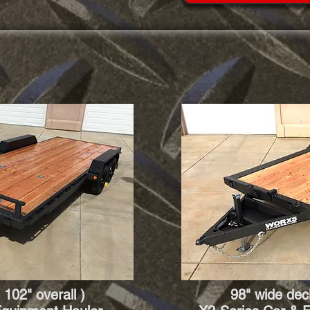
 102" overall )
98" wide deck