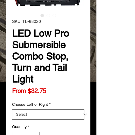
SKU: TL-68020
LED Low Pro
Submersible
Combo Stop,
Turn and Tail
Light
Sale
From
$32.75
Price
Choose Left or Right
*
Quantity
*