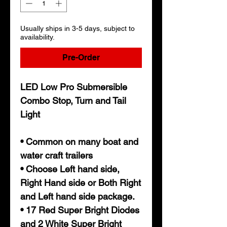
Usually ships in 3-5 days, subject to
availability.
Pre-Order
LED Low Pro Submersible
Combo Stop, Turn and Tail
Light
• Common on many boat and
water craft trailers
• Choose Left hand side,
Right Hand side or Both Right
and Left hand side package.
• 17 Red Super Bright Diodes
and 2 White Super Bright