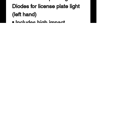
Diodes for lice
nse plate light
(left hand)
• Includes high impact
housing with acrylic lens
• Includes both side and rear
reflex reflectors
• Includes stainless steel
mounting hardware
• Mounts on 2.00″ centers
• Includes side marker light
• Pre-wired with 14″ wire
leads
About Us