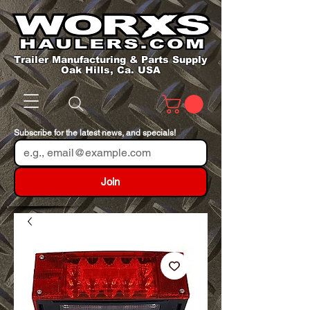
Trailer Manufacturing & Parts Supply
Oak Hills, Ca. USA
Subscribe for the latest news, and specials!
Join