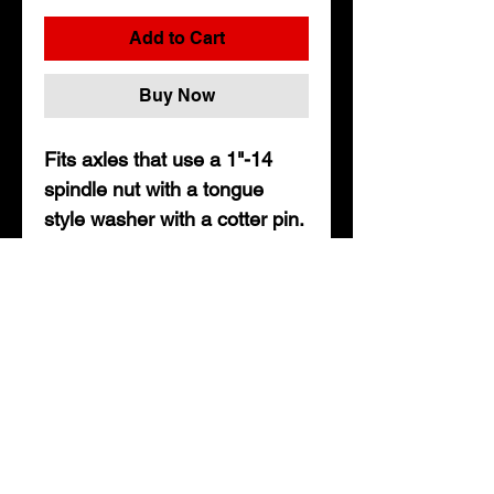
Add to Cart
Buy Now
Fits axles that use a 1"-14
spindle nut with a tongue
style washer with a cotter pin.
• Includes 2ea. spindle nuts,
1" tongue washers, and cotter
pins
• Fits axles up to 8,000lbs
About Us