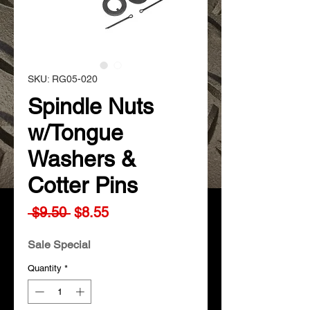
SKU: RG05-020
Spindle Nuts
w/Tongue
Washers &
Cotter Pins
Regular
Sale
 $9.50 
$8.55
Price
Price
Sale Special
Quantity
*