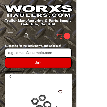
Trailer Manufacturing & Parts Supply
Oak Hills, Ca. USA
Subscribe for the latest news, and specials!
Join