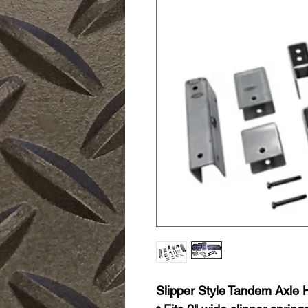
Slipper Style Tandem Axle