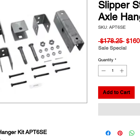
Slipper 
Axle Han
SKU: APT6SE
Regul
 $178.25 
$160
Price
Sale Special
Quantity
*
Add to Cart
 Hanger Kit APT6SE