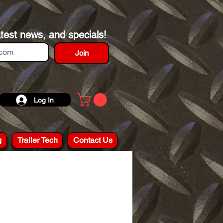
atest news, and specials!
Join
Log In
g
Trailer Tech
Contact Us