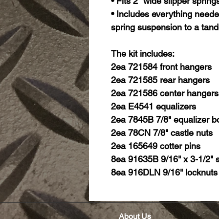
• Fits 2" wide slipper spring
• Includes everything needed
spring suspension to a tand
The kit includes:
2ea 721584 front hangers
2ea 721585 rear hangers
2ea 721586 center hangers
2ea E4541 equalizers
2ea 7845B 7/8" equalizer bo
2ea 78CN 7/8" castle nuts
2ea 165649 cotter pins
8ea 91635B 9/16" x 3-1/2" s
8ea 916DLN 9/16" locknuts
About Us