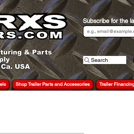
Subscribe for the l
turing & Parts
ply
Search
, Ca. USA
els
Shop Trailer Parts and Accessories
Trailer Financin