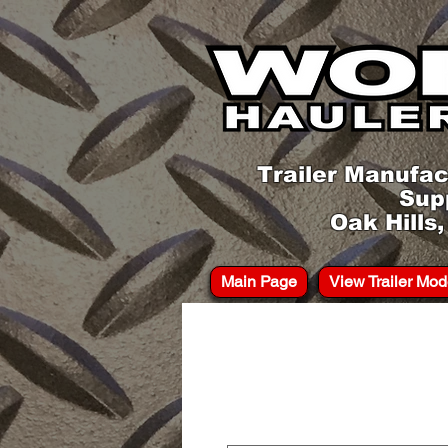
Trailer Manufac
Sup
Oak Hills
Main Page
View Trailer Mod