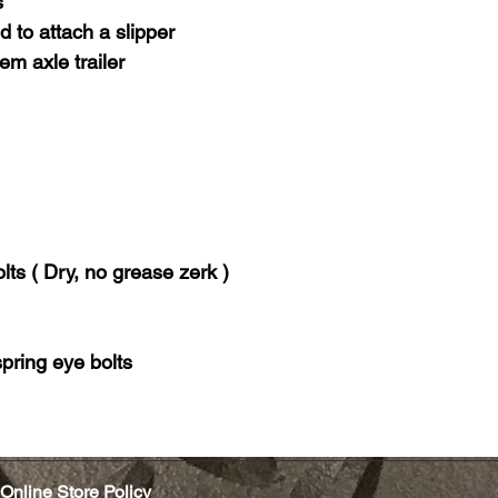
s
 to attach a slipper
em axle trailer
lts ( Dry, no grease zerk )
pring eye bolts
Online Store Policy