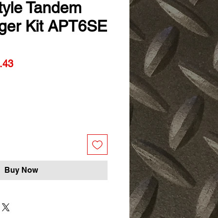
Style Tandem
ger Kit APT6SE
ar
Sale
.43
Price
Buy Now