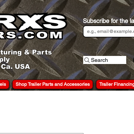
Subscribe for the l
turing & Parts
ply
Search
, Ca. USA
els
Shop Trailer Parts and Accessories
Trailer Financin