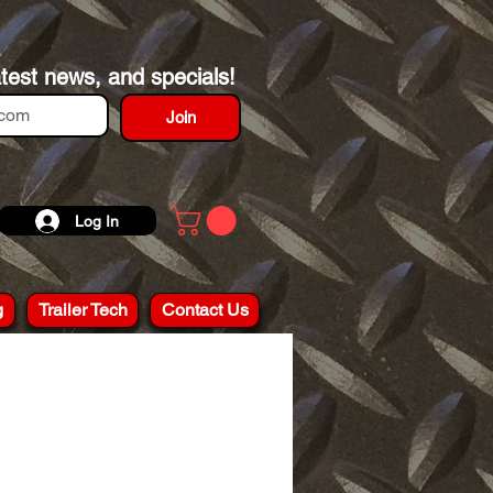
atest news, and specials!
Join
Log In
g
Trailer Tech
Contact Us