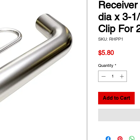
Receiver 
dia x 3-1
Clip For
SKU: RHPP1
Price
$5.80
Quantity
*
Add to Cart