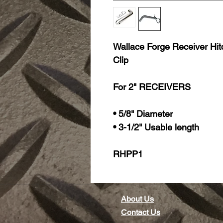
Wallace Forge Receiver Hitch
Clip
For 2" RECEIVERS
• 5/8" Diameter
• 3-1/2" Usable length
RHPP1
About Us
Contact Us