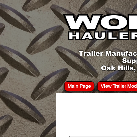
Trailer Manufac
Sup
Oak Hills
Main Page
View Trailer Mod