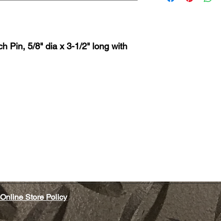
 Pin, 5/8" dia x 3-1/2" long with
Online Store Policy