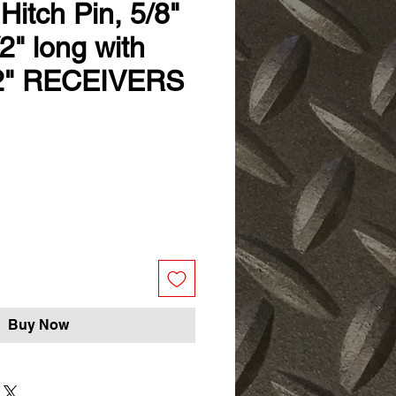
Hitch Pin, 5/8"
/2" long with
 2" RECEIVERS
Buy Now