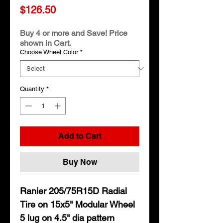
Price
$126.50
Buy 4 or more and Save! Price
shown in Cart.
Choose Wheel Color
*
Quantity
*
Add to Cart
Buy Now
Ranier 205/75R15D Radial
Tire on 15x5" Modular Wheel
5 lug on 4.5" dia pattern