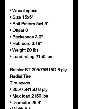
• Wheel specs
• Size 15x5"
• Bolt Pattern 5x4.5"
• Offset 0
• Backspace 3.0"
• Hub bore 3.19"
• Weight 20 lbs
• Load rating 2150 lbs
Rainier ST 205/75R15D 8 ply
Radial Tire
Tire specs
• 205/75R15D 8 ply
• Max load 2150 lbs
• Diameter 26.9"