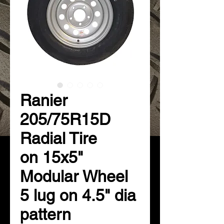
Ranier
205/75R15D
Radial Tire
on 15x5"
Modular Wheel
5 lug on 4.5" dia
pattern