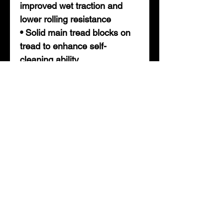
improved wet traction and
lower rolling resistance
• Solid main tread blocks on
tread to enhance self-
cleaning ability
• Varied tread pitch designed
to reduce road noise
• Integrated tread blades
designed to enhance tires
road grip in all weather
• Improved heat dissipation
with extended tread life
• How to measure bolt ( lug )
pattern.
To determine the bolt circle on
hubs or wheels with an odd