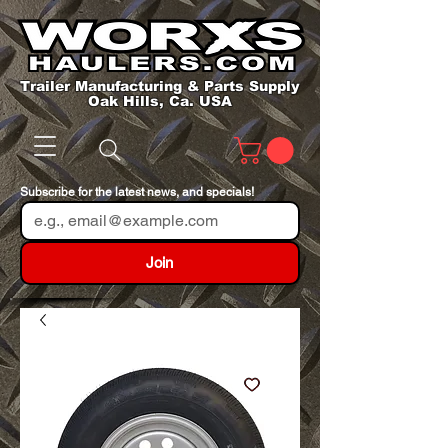
Trailer Manufacturing & Parts Supply
Oak Hills, Ca. USA
Subscribe for the latest news, and specials!
Join