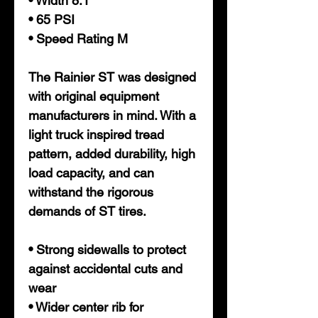
• Width 8.1
• 65 PSI
• Speed Rating M
The Rainier ST was designed
with original equipment
manufacturers in mind. With a
light truck inspired tread
pattern, added durability, high
load capacity, and can
withstand the rigorous
demands of ST tires.
• Strong sidewalls to protect
against accidental cuts and
wear
• Wider center rib for