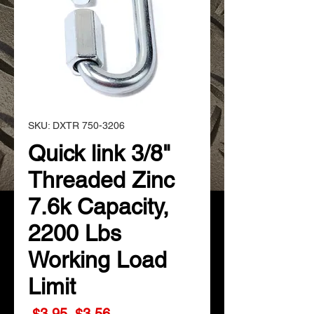
SKU: DXTR 750-3206
Quick link 3/8"
Threaded Zinc
7.6k Capacity,
2200 Lbs
Working Load
Limit
Regular
Sale
 $3.95 
$3.56