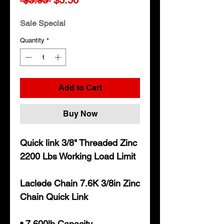
Price
Price
Sale Special
Quantity
*
Add to Cart
Buy Now
Quick link 3/8" Threaded Zinc
2200 Lbs Working Load Limit
Laclede Chain 7.6K 3/8in Zinc
Chain Quick Link
• 7,600lb Capacity