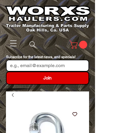
Trailer Manufacturing & Parts Supply
Oak Hills, Ca. USA
Subscribe for the latest news, and specials!
Join