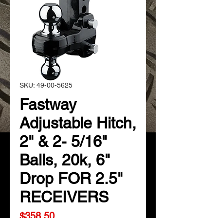
SKU: 49-00-5625
Fastway
Adjustable Hitch,
2" & 2- 5/16"
Balls, 20k, 6"
Drop FOR 2.5"
RECEIVERS
Price
$358.50