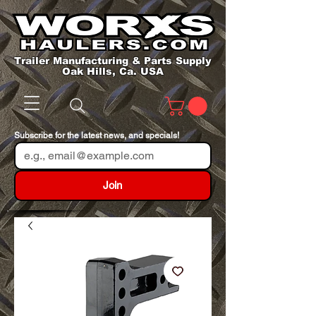
Trailer Manufacturing & Parts Supply
Oak Hills, Ca. USA
Subscribe for the latest news, and specials!
Join