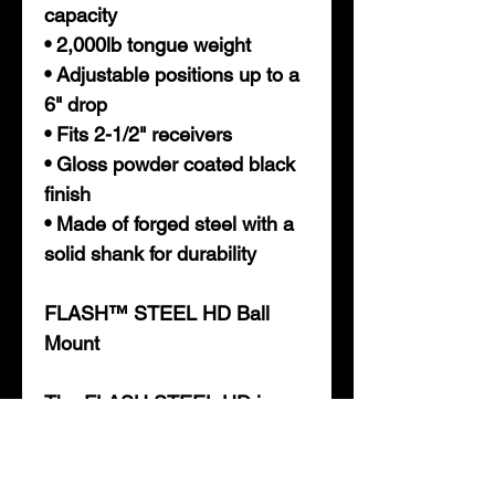
capacity
• 2,000lb tongue weight
• Adjustable positions up to a
6" drop
• Fits 2-1/2" receivers
• Gloss powder coated black
finish
• Made of forged steel with a
solid shank for durability
FLASH™ STEEL HD Ball
Mount
The FLASH STEEL HD is
made to fit your 2-1/2"
receiver, and is rated to tow
up to 20,000 pounds. With