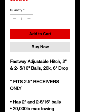
Quantity
*
Add to Cart
Buy Now
Fastway Adjustable Hitch, 2"
& 2- 5/16" Balls, 20k, 6" Drop
* FITS 2.5" RECEIVERS
ONLY
• Has 2" and 2-5/16" balls
• 20,000lb max towing