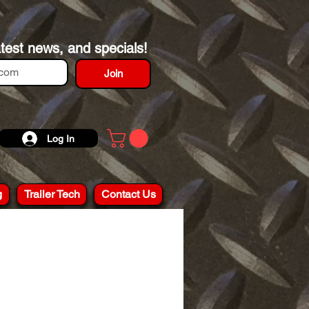
atest news, and specials!
Join
Log In
g
Trailer Tech
Contact Us