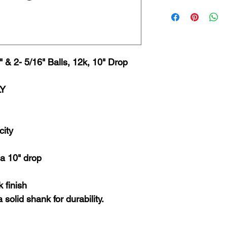
 & 2- 5/16" Balls, 12k, 10" Drop
LY
city
 a 10" drop
 finish
 solid shank for durability.