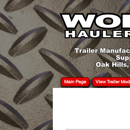
Trailer Manufac
Sup
Oak Hills
Main Page
View Trailer Mod