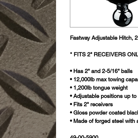
Fastway Adjustable Hitch, 2"
* FITS 2" RECEIVERS ON
• Has 2" and 2-5/16" balls
• 12,000lb max towing capa
• 1,200lb tongue weight
• Adjustable positions up to
• Fits 2" receivers
• Gloss powder coated black
• Made of forged steel with a
49-00-5900