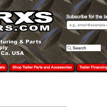
Subscribe for the l
turing & Parts
ply
Search
, Ca. USA
els
Shop Trailer Parts and Accessories
Trailer Financin