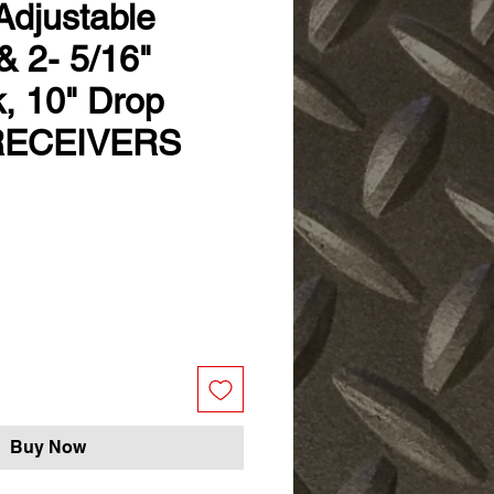
Adjustable
 & 2- 5/16"
k, 10" Drop
RECEIVERS
Buy Now