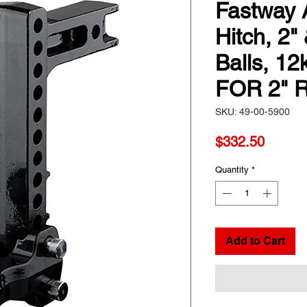
Fastway 
Hitch, 2"
Balls, 12
FOR 2" 
SKU: 49-00-5900
Price
$332.50
Quantity
*
Add to Cart