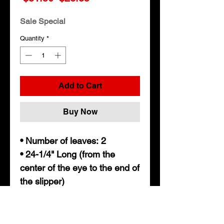
Price
Price
Sale Special
Quantity
*
Add to Cart
Buy Now
• Number of leaves: 2
• 24-1/4" Long (from the
center of the eye to the end of
the slipper)
• 1-3/4" wide
• 9/16" Eye diameter
• Nylon bushing