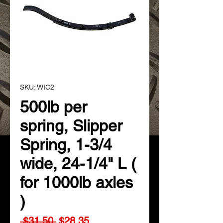
SKU: WIC2
500lb per
spring, Slipper
Spring, 1-3/4
wide, 24-1/4" L (
for 1000lb axles
)
Regular
Sale
 $31.50 
$28.35