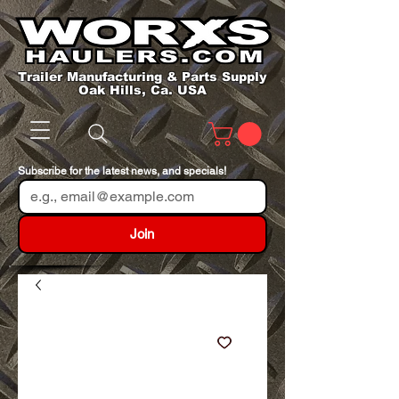
Trailer Manufacturing & Parts Supply
Oak Hills, Ca. USA
Subscribe for the latest news, and specials!
Join