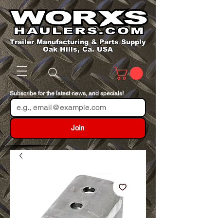
Trailer Manufacturing & Parts Supply
Oak Hills, Ca. USA
Subscribe for the latest news, and specials!
Join