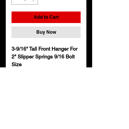
Add to Cart
Buy Now
3-9/16" Tall Front Hanger For
2" Slipper Springs 9/16 Bolt
Size
• 3-9/16" From Center of hole
to Top of hanger
• Fits 2" wide slipper springs
• Uses a 9/16" bolt