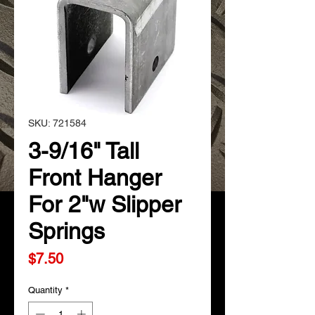
SKU: 721584
3-9/16" Tall
Front Hanger
For 2"w Slipper
Springs
Price
$7.50
Quantity
*