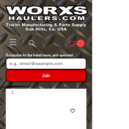
Trailer Manufacturing & Parts Supply
Oak Hills, Ca. USA
Subscribe for the latest news, and specials!
Join