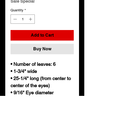
Sale Special
Quantity
*
Add to Cart
Buy Now
• Number of leaves: 6
• 1-3/4" wide
• 25-1/4" long (from center to
center of the eyes)
• 9/16" Eye diameter
• Nylon bushing
• 3.5k lb capacity per spring
• Axle capacity: 7,000lbs