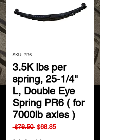
SKU: PR6
3.5K lbs per
spring, 25-1/4"
L, Double Eye
Spring PR6 ( for
7000lb axles )
Regular
Sale
 $76.50 
$68.85
Price
Price