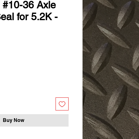
D #10-36 Axle
al for 5.2K -
ale
ice
Buy Now