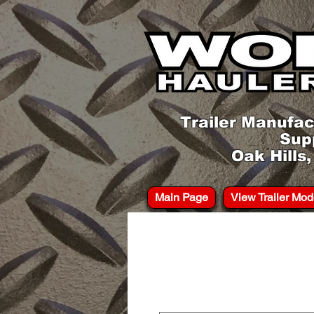
Trailer Manufac
Sup
Oak Hills
Main Page
View Trailer Mod