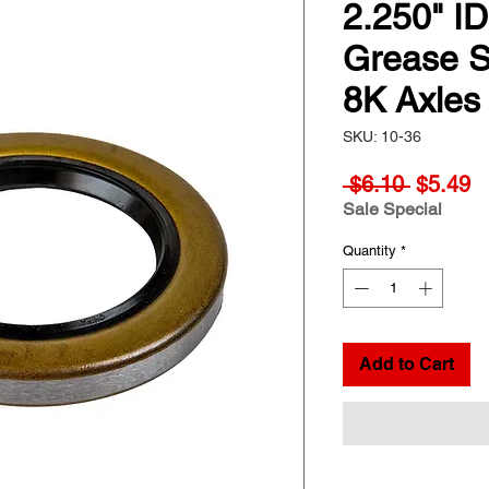
2.250" I
Grease Se
8K Axles
SKU: 10-36
Regular
S
 $6.10 
$5.49
Price
Pr
Sale Special
Quantity
*
Add to Cart