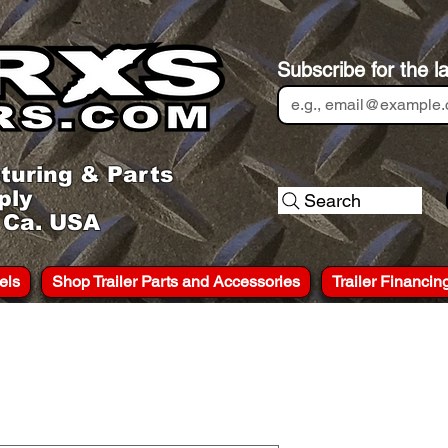
Subscribe for the l
turing & Parts
ply
Search
, Ca. USA
els
Shop Trailer Parts and Accessories
Trailer Financin