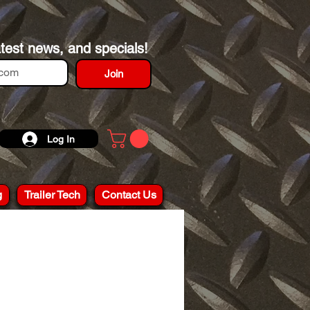
atest news, and specials!
Join
Log In
g
Trailer Tech
Contact Us