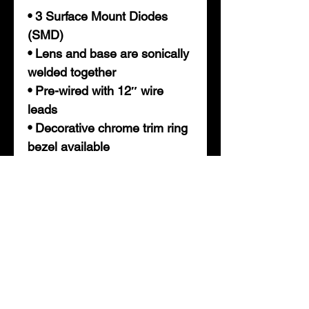
• 3 Surface Mount Diodes
(SMD)
• Lens and base are sonically
welded together
• Pre-wired with 12″ wire
leads
• Decorative chrome trim ring
bezel available
* Required for trailers 80" and
wider in overall width. Mounts
on the rear center of trailer.