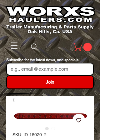
Trailer Manufacturing & Parts Supply
Oak Hills, Ca. USA
Subscribe for the latest news, and specials!
Join
SKU: ID-16020-R