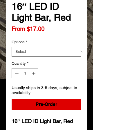
16″ LED ID
Light Bar, Red
Sale
From
$17.00
Price
Options
*
Quantity
*
Usually ships in 3-5 days, subject to
availability.
Pre-Order
16″ LED ID Light Bar, Red