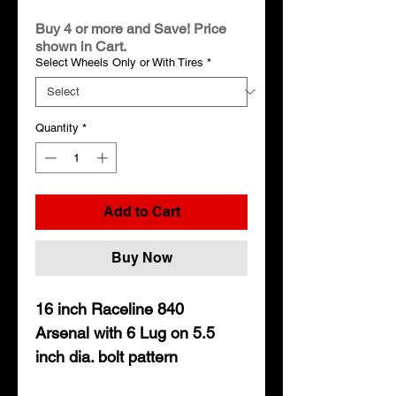
Price
Buy 4 or more and Save! Price
shown in Cart.
Select Wheels Only or With Tires
*
Quantity
*
Add to Cart
Buy Now
16 inch Raceline 840
Arsenal with 6 Lug on 5.5
inch dia. bolt pattern