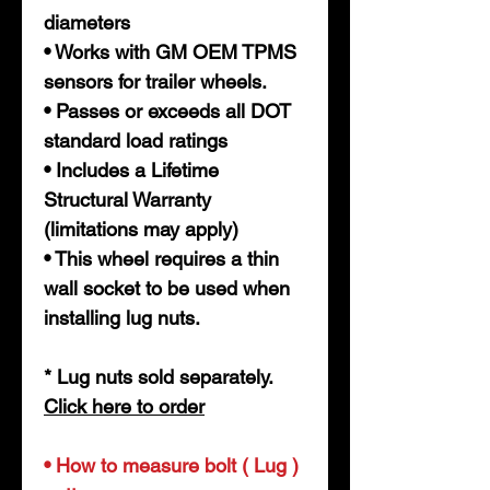
diameters
• Works with GM OEM TPMS
sensors for trailer wheels.
• Passes or exceeds all DOT
standard load ratings
• Includes a Lifetime
Structural Warranty
(limitations may apply)
• This wheel requires a thin
wall socket to be used when
installing lug nuts.
* Lug nuts sold separately.
Click here
t
o order
• How to measure bolt ( Lug )