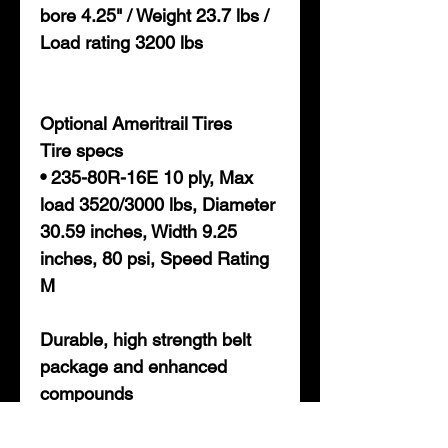
bore 4.25" / Weight 23.7 lbs /
Load rating 3200 lbs
Optional Ameritrail Tires
Tire specs
• 235-80R-16E 10 ply, Max
load 3520/3000 lbs, Diameter
30.59 inches, Width 9.25
inches, 80 psi, Speed Rating
M
Durable, high strength belt
package and enhanced
compounds
• Super heat resistance and
dissipation