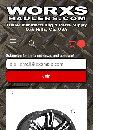
Trailer Manufacturing & Parts Supply
Oak Hills, Ca. USA
Subscribe for the latest news, and specials!
Join