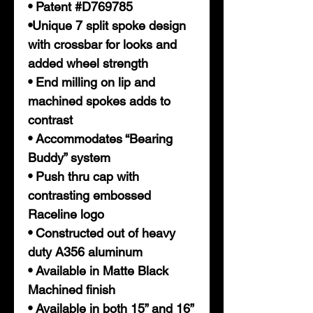
• Patent #D769785
•Unique 7 split spoke design
with crossbar for looks and
added wheel strength
• End milling on lip and
machined spokes adds to
contrast
• Accommodates “Bearing
Buddy” system
• Push thru cap with
contrasting embossed
Raceline logo
• Constructed out of heavy
duty A356 aluminum
• Available in Matte Black
Machined finish
• Available in both 15” and 16”