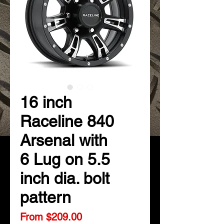
16 inch
Raceline 840
Arsenal with
6 Lug on 5.5
inch dia. bolt
pattern
Sale
From
$209.00