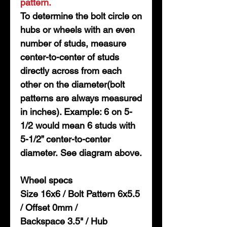
pattern.
To determine the bolt circle on
hubs or wheels with an even
number of studs, measure
center-to-center of studs
directly across from each
other on the diameter(bolt
patterns are always measured
in inches). Example: 6 on 5-
1/2 would mean 6 studs with
5-1/2” center-to-center
diameter. See diagram above.
Wheel specs
Size 16x6 / Bolt Pattern 6x5.5
/ Offset 0mm /
Backspace 3.5" / Hub