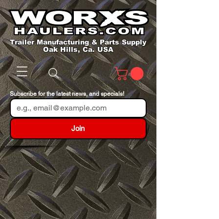
Trailer Manufacturing & Parts Supply
Oak Hills, Ca. USA
Subscribe for the latest news, and specials!
Join