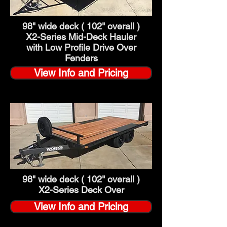
98" wide deck ( 102" overall )
X2-Series
Mid-Deck Hauler
with Low Profile Drive Over
Fenders
View Info and Pricing
98" wide deck ( 102" overall )
X2-Series Deck Over
View Info and Pricing