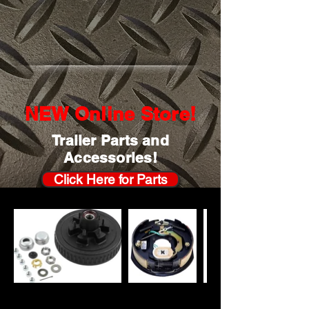
NEW Online Store!
Trailer Parts and
Accessories!
Click Here for Parts