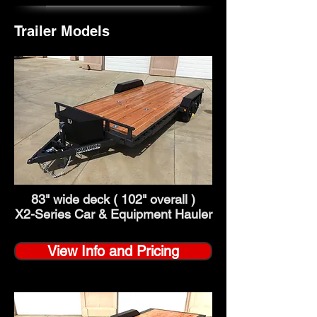
Trailer Models
83" wide deck ( 102" overall )
X2-Series Car & Equipment Hauler
View Info and Pricing