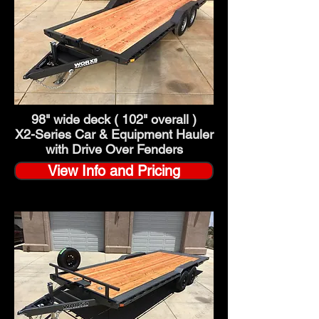
98" wide deck ( 102" overall )
X2-Series Car & Equipment Hauler
with Drive Over Fenders
View Info and Pricing