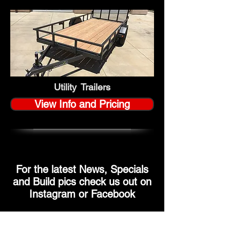
Utility Trailers
View Info and Pricing
For the latest News, Specials
and Build pics check us out on
Instagram or Facebook